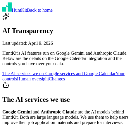
Hunt
Kit
Back to home
AI Transparency
Last updated: April 9, 2026
HuntKit's AI features run on
Google Gemini
and
Anthropic Claude
.
Below are the details on the Google Calendar integration and the
controls you have over your data.
The AI services we use
Google services and Google Calendar
Your
controls
Human oversight
Changes
The AI services we use
Google Gemini
and
Anthropic Claude
are the AI models behind
HuntKit. Both are large language models. We use them to help users
improve their job application materials and prepare for interviews.