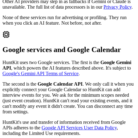
Other AI providers may step in as fallbacks if Gemini or Claude is
unavailable. The full list of data processors is in our
Privacy Policy
.
None of these services run for advertising or profiling. They run
when you click an AI feature. Not before, not after.
Google services and Google Calendar
HuntKit uses two Google services. The first is the
Google Gemini
API
, which powers the AI features described above. It's subject to
Google's Gemini API Terms of Service
.
The second is the
Google Calendar API
. We only call it when you
explicitly connect your Google Calendar so HuntKit can add
interview events for you. We ask for the minimum scopes needed
(just event creation). HuntKit can't read your existing events, and it
can't modify any event it didn't create. You can disconnect any time
from settings.
HuntKit's use and transfer of information received from Google
APIs adheres to the
Google API Services User Data Policy
,
including the Limited Use requirements.