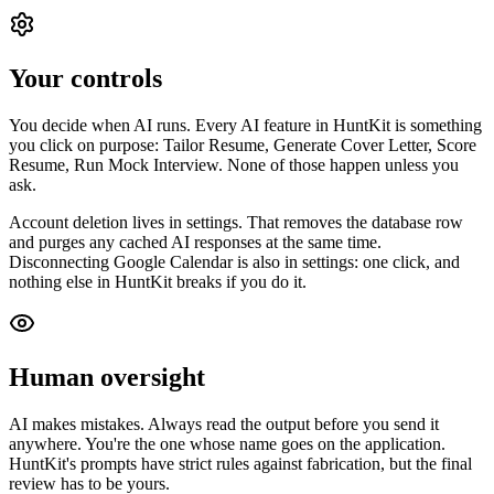
Your controls
You decide when AI runs. Every AI feature in HuntKit is something
you click on purpose: Tailor Resume, Generate Cover Letter, Score
Resume, Run Mock Interview. None of those happen unless you
ask.
Account deletion lives in settings. That removes the database row
and purges any cached AI responses at the same time.
Disconnecting Google Calendar is also in settings: one click, and
nothing else in HuntKit breaks if you do it.
Human oversight
AI makes mistakes. Always read the output before you send it
anywhere. You're the one whose name goes on the application.
HuntKit's prompts have strict rules against fabrication, but the final
review has to be yours.