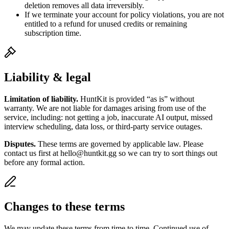
deletion removes all data irreversibly.
If we terminate your account for policy violations, you are not
entitled to a refund for unused credits or remaining
subscription time.
Liability & legal
Limitation of liability.
HuntKit is provided “as is” without
warranty. We are not liable for damages arising from use of the
service, including: not getting a job, inaccurate AI output, missed
interview scheduling, data loss, or third-party service outages.
Disputes.
These terms are governed by applicable law. Please
contact us first at hello@huntkit.gg so we can try to sort things out
before any formal action.
Changes to these terms
We may update these terms from time to time. Continued use of