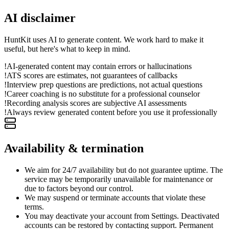
AI disclaimer
HuntKit uses AI to generate content. We work hard to make it
useful, but here's what to keep in mind.
!
AI-generated content may contain errors or hallucinations
!
ATS scores are estimates, not guarantees of callbacks
!
Interview prep questions are predictions, not actual questions
!
Career coaching is no substitute for a professional counselor
!
Recording analysis scores are subjective AI assessments
!
Always review generated content before you use it professionally
Availability & termination
We aim for 24/7 availability but do not guarantee uptime. The
service may be temporarily unavailable for maintenance or
due to factors beyond our control.
We may suspend or terminate accounts that violate these
terms.
You may deactivate your account from Settings. Deactivated
accounts can be restored by contacting support. Permanent