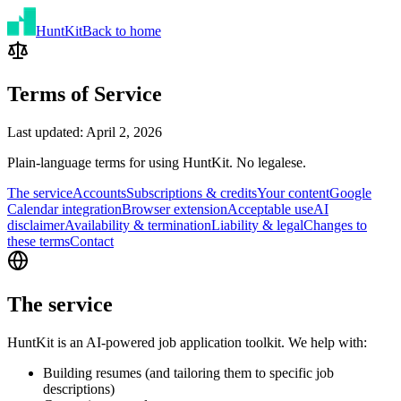
Hunt
Kit
Back to home
Terms of Service
Last updated: April 2, 2026
Plain-language terms for using HuntKit. No legalese.
The service
Accounts
Subscriptions & credits
Your content
Google
Calendar integration
Browser extension
Acceptable use
AI
disclaimer
Availability & termination
Liability & legal
Changes to
these terms
Contact
The service
HuntKit is an AI-powered job application toolkit. We help with:
Building resumes (and tailoring them to specific job
descriptions)