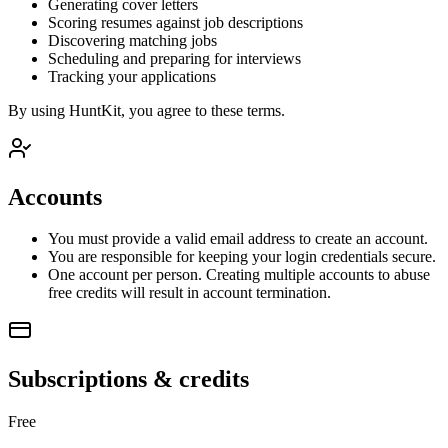
Generating cover letters
Scoring resumes against job descriptions
Discovering matching jobs
Scheduling and preparing for interviews
Tracking your applications
By using HuntKit, you agree to these terms.
Accounts
You must provide a valid email address to create an account.
You are responsible for keeping your login credentials secure.
One account per person. Creating multiple accounts to abuse
free credits will result in account termination.
Subscriptions & credits
Free