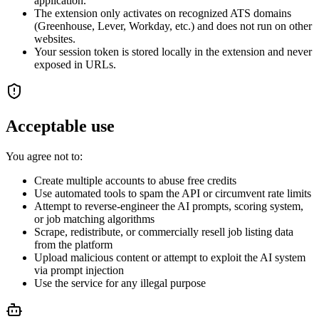
application.
The extension only activates on recognized ATS domains
(Greenhouse, Lever, Workday, etc.) and does not run on other
websites.
Your session token is stored locally in the extension and never
exposed in URLs.
Acceptable use
You agree not to:
Create multiple accounts to abuse free credits
Use automated tools to spam the API or circumvent rate limits
Attempt to reverse-engineer the AI prompts, scoring system,
or job matching algorithms
Scrape, redistribute, or commercially resell job listing data
from the platform
Upload malicious content or attempt to exploit the AI system
via prompt injection
Use the service for any illegal purpose