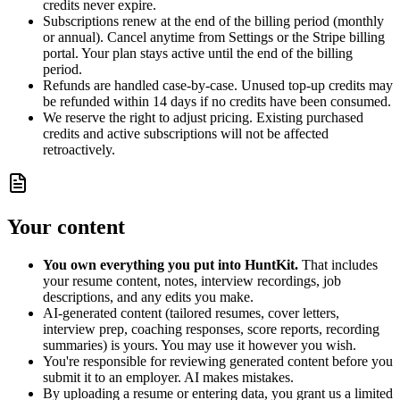
credits never expire.
Subscriptions renew at the end of the billing period (monthly
or annual). Cancel anytime from Settings or the Stripe billing
portal. Your plan stays active until the end of the billing
period.
Refunds are handled case-by-case. Unused top-up credits may
be refunded within 14 days if no credits have been consumed.
We reserve the right to adjust pricing. Existing purchased
credits and active subscriptions will not be affected
retroactively.
Your content
You own everything you put into HuntKit.
That includes
your resume content, notes, interview recordings, job
descriptions, and any edits you make.
AI-generated content (tailored resumes, cover letters,
interview prep, coaching responses, score reports, recording
summaries) is yours. You may use it however you wish.
You're responsible for reviewing generated content before you
submit it to an employer. AI makes mistakes.
By uploading a resume or entering data, you grant us a limited