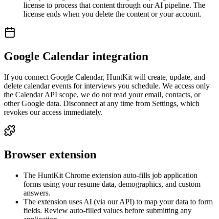
license to process that content through our AI pipeline. The
license ends when you delete the content or your account.
Google Calendar integration
If you connect Google Calendar, HuntKit will create, update, and
delete calendar events for interviews you schedule. We access only
the Calendar API scope, we do not read your email, contacts, or
other Google data. Disconnect at any time from Settings, which
revokes our access immediately.
Browser extension
The HuntKit Chrome extension auto-fills job application
forms using your resume data, demographics, and custom
answers.
The extension uses AI (via our API) to map your data to form
fields. Review auto-filled values before submitting any