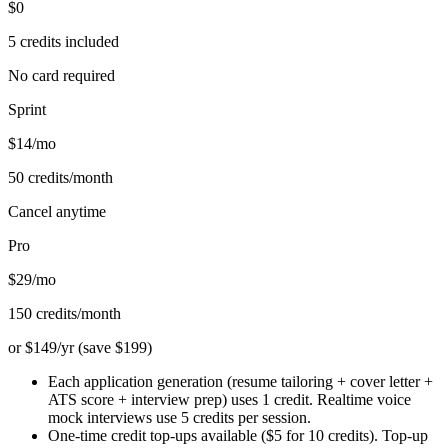
$0
5 credits included
No card required
Sprint
$14/mo
50 credits/month
Cancel anytime
Pro
$29/mo
150 credits/month
or $149/yr (save $199)
Each application generation (resume tailoring + cover letter +
ATS score + interview prep) uses 1 credit. Realtime voice
mock interviews use 5 credits per session.
One-time credit top-ups available ($5 for 10 credits). Top-up